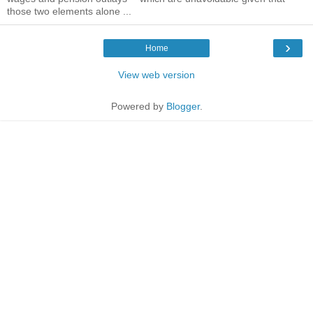
those two elements alone ...
›
Home
View web version
Powered by
Blogger
.