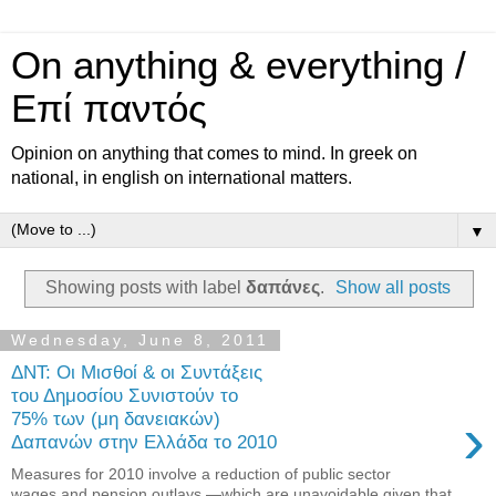
On anything & everything /
Επί παντός
Opinion on anything that comes to mind. In greek on
national, in english on international matters.
▼
Showing posts with label
δαπάνες
.
Show all posts
Wednesday, June 8, 2011
ΔΝΤ: Οι Μισθοί & οι Συντάξεις
του Δημοσίου Συνιστούν το
›
75% των (μη δανειακών)
Δαπανών στην Ελλάδα το 2010
Measures for 2010 involve a reduction of public sector
wages and pension outlays —which are unavoidable given that