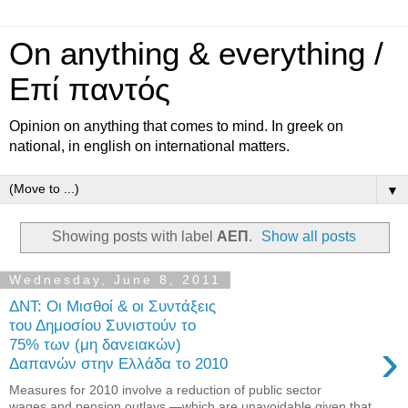
On anything & everything /
Επί παντός
Opinion on anything that comes to mind. In greek on
national, in english on international matters.
▼
Showing posts with label
ΑΕΠ
.
Show all posts
Wednesday, June 8, 2011
ΔΝΤ: Οι Μισθοί & οι Συντάξεις
του Δημοσίου Συνιστούν το
›
75% των (μη δανειακών)
Δαπανών στην Ελλάδα το 2010
Measures for 2010 involve a reduction of public sector
wages and pension outlays —which are unavoidable given that