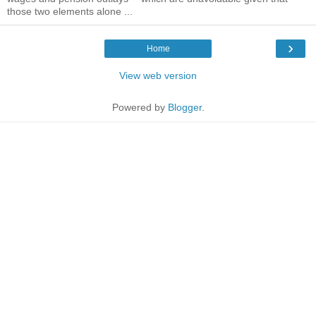
those two elements alone ...
›
Home
View web version
Powered by
Blogger
.