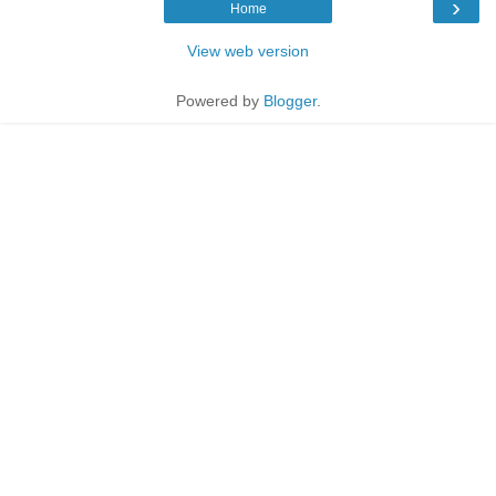
›
Home
View web version
Powered by
Blogger
.