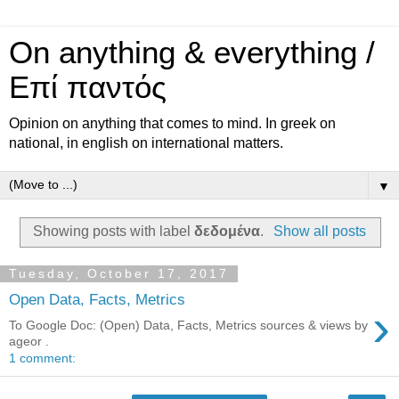
On anything & everything /
Επί παντός
Opinion on anything that comes to mind. In greek on
national, in english on international matters.
▼
Showing posts with label
δεδομένα
.
Show all posts
Tuesday, October 17, 2017
Open Data, Facts, Metrics
›
Το Google Doc: (Open) Data, Facts, Metrics sources & views by
ageor .
1 comment: