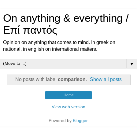
On anything & everything /
Επί παντός
Opinion on anything that comes to mind. In greek on
national, in english on international matters.
▼
No posts with label
comparison
.
Show all posts
Home
View web version
Powered by
Blogger
.