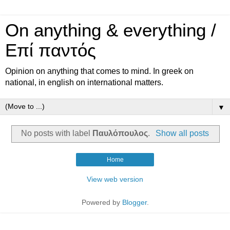
On anything & everything /
Επί παντός
Opinion on anything that comes to mind. In greek on
national, in english on international matters.
▼
No posts with label
Παυλόπουλος
.
Show all posts
Home
View web version
Powered by
Blogger
.