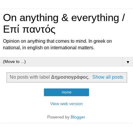
On anything & everything /
Επί παντός
Opinion on anything that comes to mind. In greek on
national, in english on international matters.
▼
No posts with label
Δημοσιογράφος
.
Show all posts
Home
View web version
Powered by
Blogger
.